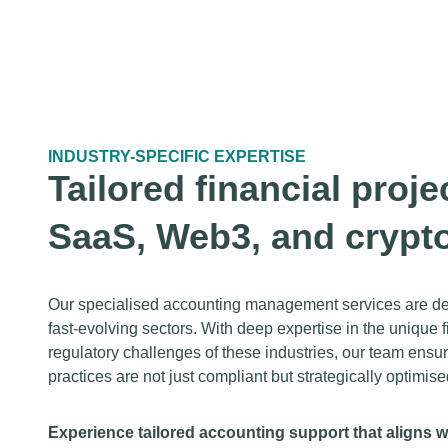
INDUSTRY-SPECIFIC EXPERTISE
Tailored financial proje
SaaS, Web3, and crypt
Our specialised accounting management services are des
fast-evolving sectors. With deep expertise in the unique
regulatory challenges of these industries, our team ensu
practices are not just compliant but strategically optimise
Experience tailored accounting support that aligns w