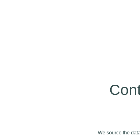
Cont
We source the data 