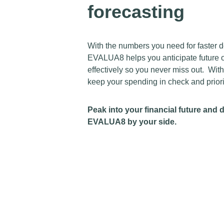
forecasting
With the numbers you need for faster de
EVALUA8 helps you anticipate future o
effectively so you never miss out. Wi
keep your spending in check and priorit
Peak into your financial future and 
EVALUA8 by your side.