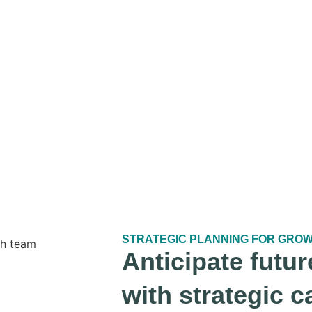
STRATEGIC PLANNING FOR GRO
Anticipate futur
with strategic c