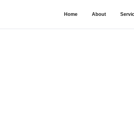
Home
About
Servi