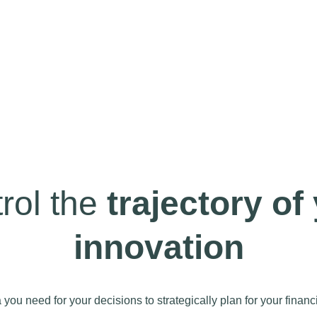
rol the
trajectory of
innovation
you need for your decisions to strategically plan for your financi