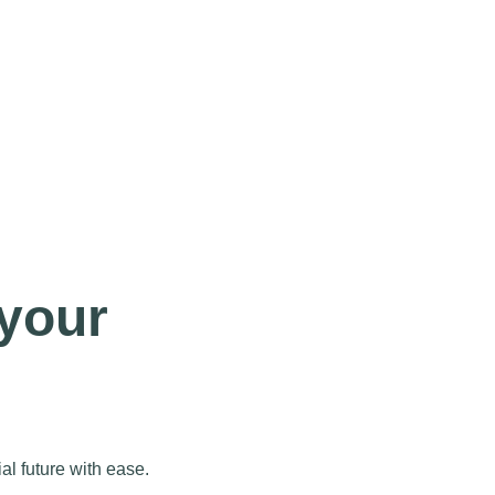
 your
al future with ease.