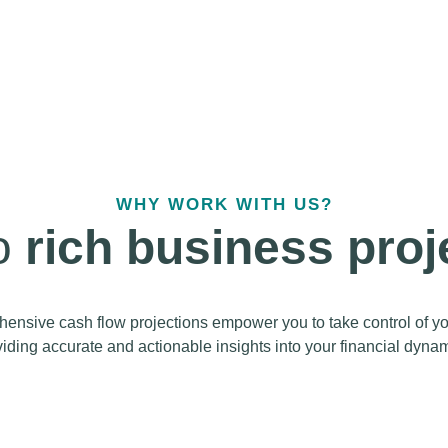
WHY WORK WITH US?
to
rich business proj
sive cash flow projections empower you to take control of your
iding accurate and actionable insights into your financial dynam