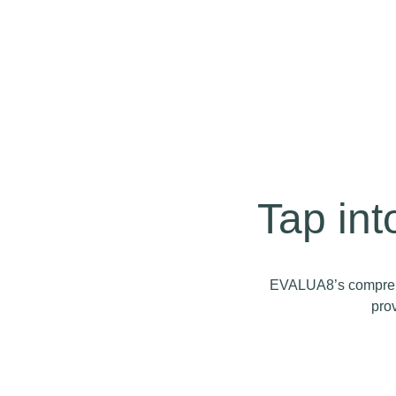
Tap in
EVALUA8’s comprehen
prov