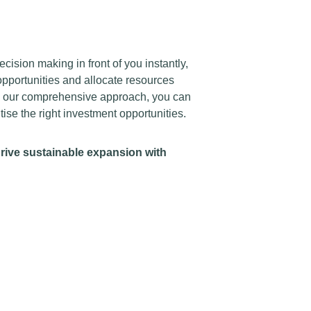
cision making in front of you instantly,
pportunities and allocate resources
th our comprehensive approach, you can
ise the right investment opportunities.
drive sustainable expansion with