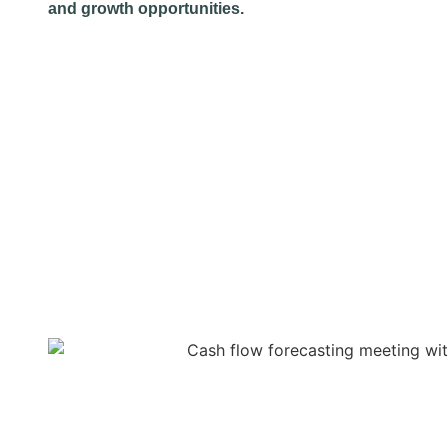
and growth opportunities.