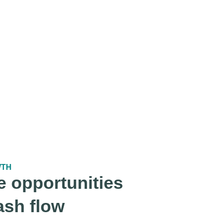
WTH
e opportunities
ash flow