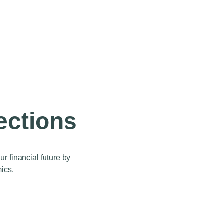
ections
 financial future by
ics.