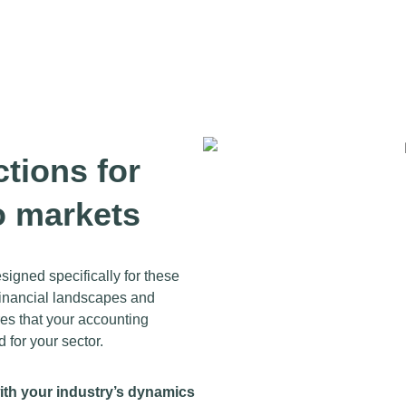
ctions for
o markets
igned specifically for these
 financial landscapes and
res that your accounting
d for your sector.
ith your industry’s dynamics