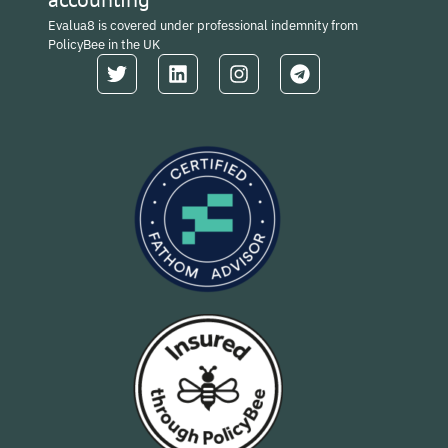
Evalua8 is covered under professional indemnity from
PolicyBee in the UK