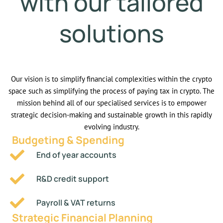
with our tailored
solutions
Our vision is to simplify financial complexities within the crypto
space such as simplifying the process of paying tax in crypto. The
mission behind all of our specialised services is to empower
strategic decision-making and sustainable growth in this rapidly
evolving industry.
Budgeting & Spending
End of year accounts
R&D credit support
Payroll & VAT returns
Strategic Financial Planning