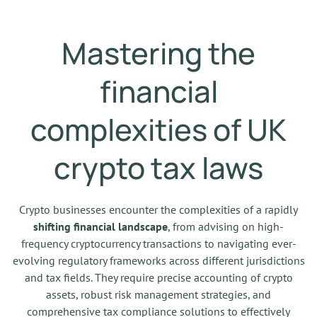
Mastering the
financial
complexities of UK
crypto tax laws
Crypto businesses encounter the complexities of a rapidly
shifting financial landscape
, from advising on high-
frequency cryptocurrency transactions to navigating ever-
evolving regulatory frameworks across different jurisdictions
and tax fields. They require precise accounting of crypto
assets, robust risk management strategies, and
comprehensive tax compliance solutions to effectively