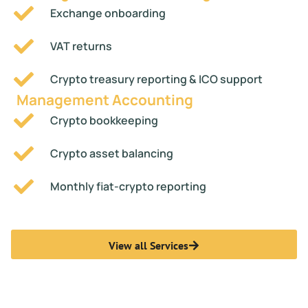
Exchange onboarding
VAT returns
Crypto treasury reporting & ICO support
Management Accounting
Crypto bookkeeping
Crypto asset balancing
Monthly fiat-crypto reporting
View all Services