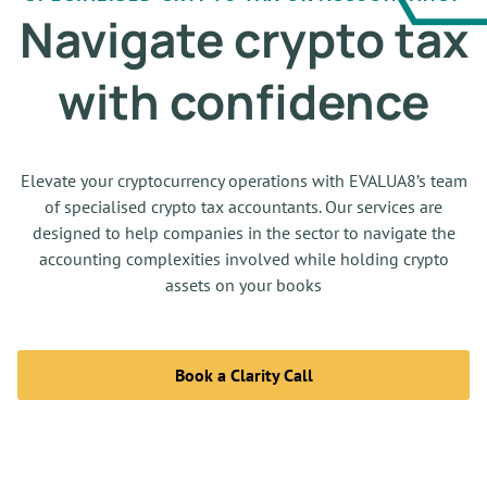
Navigate crypto tax
with confidence
Elevate your cryptocurrency operations with EVALUA8’s team
of specialised
crypto tax accountants. Our services are
designed to help companies in the sector to navigate the
accounting complexities involved while holding crypto
assets on your books
Book a Clarity Call