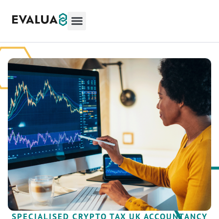
SPECIALISED CRYPTO TAX UK ACCOUNTANCY