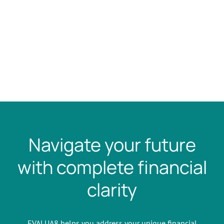
Navigate your future
with complete financial
clarity
EVALUA8 helps you address your unique financial