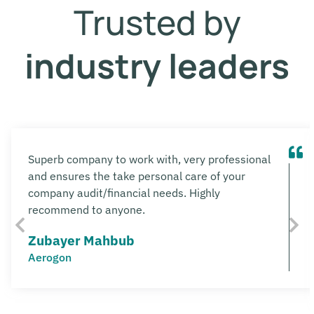
Trusted by
industry leaders
Superb company to work with, very professional
and ensures the take personal care of your
company audit/financial needs. Highly
recommend to anyone.
Zubayer Mahbub
Aerogon