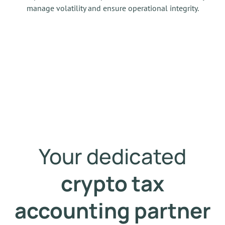
manage volatility and ensure operational integrity.
Your dedicated
crypto tax
accounting partner