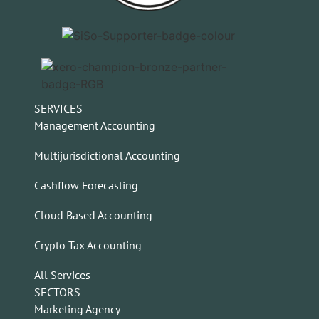
SERVICES
Management Accounting
Multijurisdictional Accounting
Cashflow Forecasting
Cloud Based Accounting
Crypto Tax Accounting
All Services
SECTORS
Marketing Agency