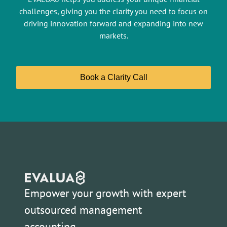
challenges, giving you the clarity you need to focus on
driving innovation forward and expanding into new
markets.
Book a Clarity Call
Empower your growth with expert
outsourced management
accounting