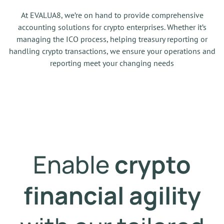
At EVALUA8, we’re on hand to provide comprehensive
accounting solutions for crypto enterprises. Whether it’s
managing the ICO process, helping treasury reporting or
handling crypto transactions, we ensure your operations and
reporting meet your changing needs
Enable
crypto
financial agility