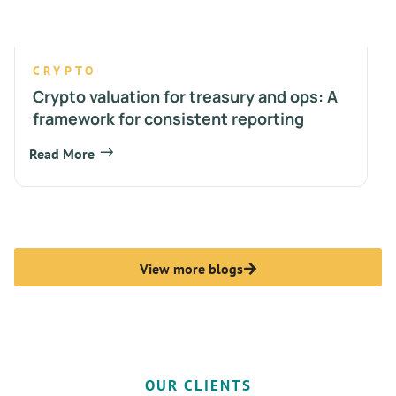
CRYPTO
Crypto valuation for treasury and ops: A
framework for consistent reporting
Read More
View more blogs
OUR CLIENTS