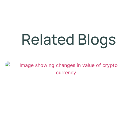
Related Blogs