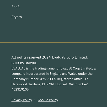
SaaS
Crypto
All rights reserved 2024. Evalua8 Corp Limited.
Built by
Darwin
.
EVALUA8 is the trading name for Evalua8 Corp Limited, a
company incorporated in England and Wales under the
Company Number 09863117. Registered office: 17
Harewood Gardens, BH7 7RH, Dorset. VAT number:
462319105
Privacy Policy
•
Cookie Policy